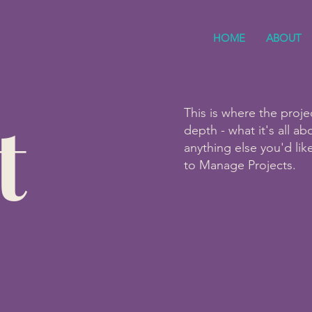
HOME
ABOUT
t
This is where the proje
depth - what it's all a
anything else you'd lik
to Manage Projects.