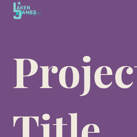
Log In
Projec
Title