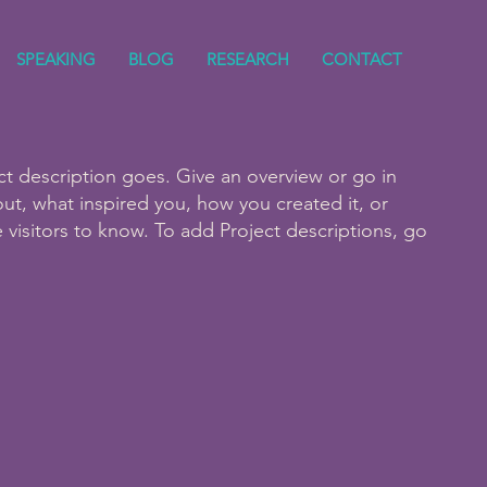
SPEAKING
BLOG
RESEARCH
CONTACT
ct description goes. Give an overview or go in
bout, what inspired you, how you created it, or
e visitors to know. To add Project descriptions, go