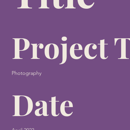
Project 
Photography
Date