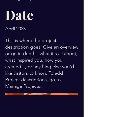
Date
April 2023
This is where the project
description goes. Give an overview
or go in depth - what it's all about,
what inspired you, how you
created it, or anything else you'd
like visitors to know. To add
Project descriptions, go to
Manage Projects.