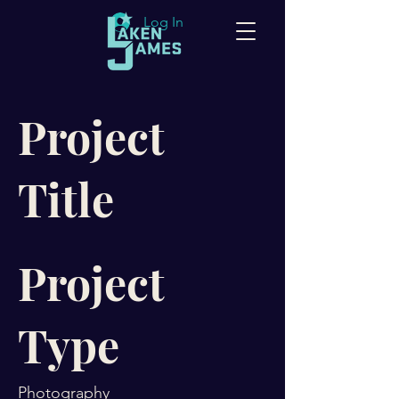
Log In
Project
Title
Project
Type
Photography